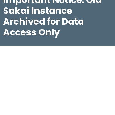
Sakai Instance
Archived for Data
Access Only