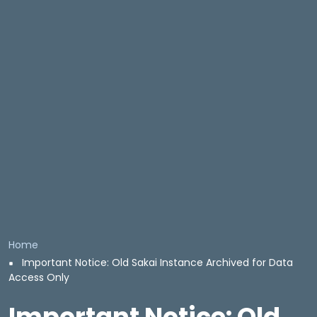
Breadcrumb
Home
Important Notice: Old Sakai Instance Archived for Data
Access Only
Important Notice: Old